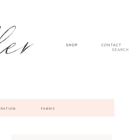
SHOP
CONTACT
SEARCH
IRATION
FABRIC