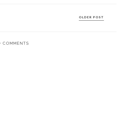
OLDER POST
O COMMENTS