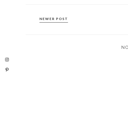
NEWER POST
N