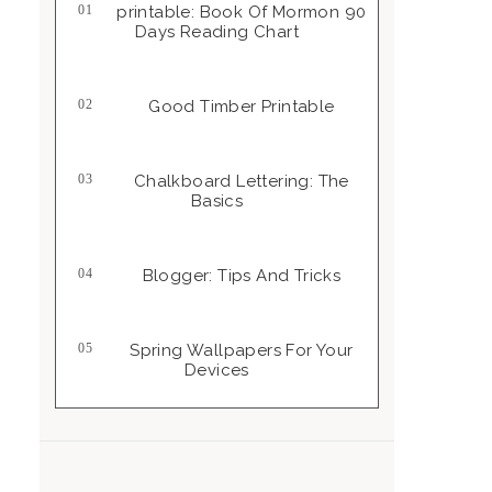
Printable: Book Of Mormon 90
Days Reading Chart
Good Timber Printable
Chalkboard Lettering: The
Basics
Blogger: Tips And Tricks
Spring Wallpapers For Your
Devices