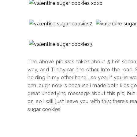
The above pic was taken about 5 hot seconds
way, and Tinley ran the other. Into the road.
holding in my other hand....so yep. if you're wo
can laugh now is because i made both kids go 
great underlying message about this pic, but 
on. so i will just leave you with this: there's 
sugar cookies!