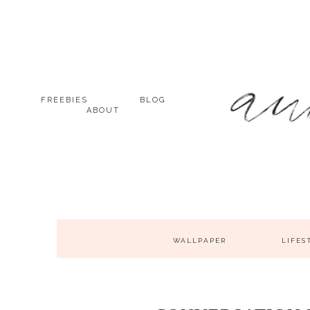
FREEBIES
BLOG
ABOUT
WALLPAPER
LIFES