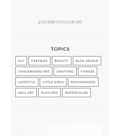
@AUDREYFULLERART
TOPICS
DIY
FREEBIES
BEAUTY
BLOG DESIGN
CHALKBOARD ART
CRAFTING
FITNESS
LIFESTYLE
LITTLE GIRLS
MOTHERHOOD
NAIL ART
PLAYLISTS
WATERCOLOR