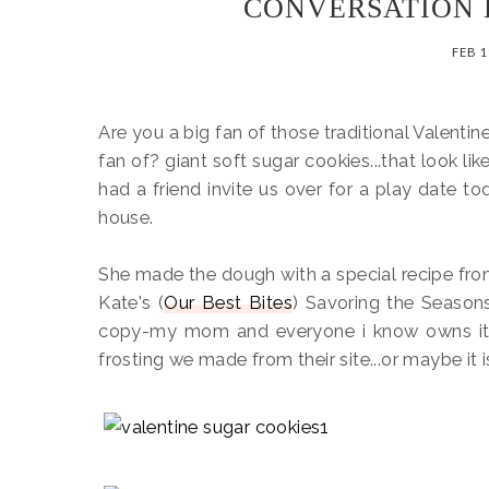
CONVERSATION 
FEB 1
Are you a big fan of those traditional Valenti
fan of? giant soft sugar cookies...that look lik
had a friend invite us over for a play date 
house.
She made the dough with a special recipe fro
Kate's (
Our Best Bites
) Savoring the Seaso
copy-my mom and everyone i know owns it
frosting we made from their site...or maybe it i