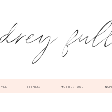
TYLE
FITNESS
MOTHERHOOD
INSP