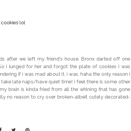
 after we left my friend's house. Bronx darted off one
 So i lunged for her and forgot the plate of cookies I was
ndering if i was mad about it, i was. haha the only reason i
take late naps/have quiet time! i feel there is some other
my brain is kinda fried from all the whining that has gone
really no reason to cry over broken-albeit cutely decorated-