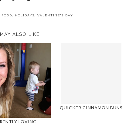
,
FOOD
,
HOLIDAYS
,
VALENTINE'S DAY
MAY ALSO LIKE
QUICKER CINNAMON BUNS
RENTLY LOVING