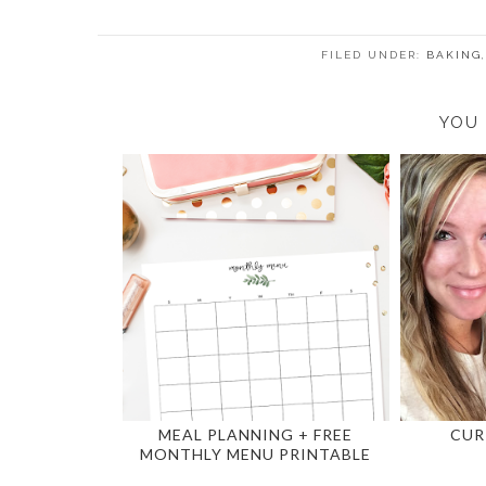
FILED UNDER:
BAKING
YOU 
MEAL PLANNING + FREE
CUR
MONTHLY MENU PRINTABLE