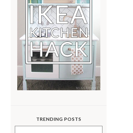
TRENDING POSTS