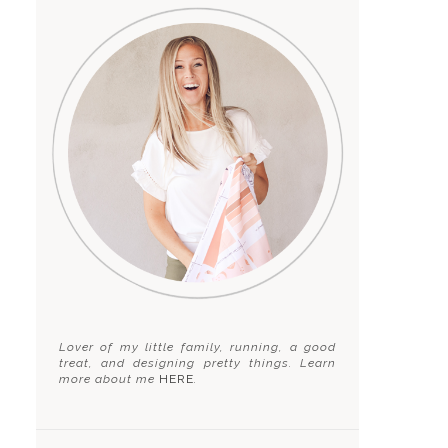
Lover of my little family, running, a good
treat, and designing pretty things. Learn
more about me
HERE
.