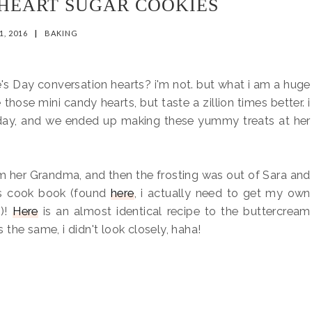
HEART SUGAR COOKIES
1, 2016
|
BAKING
ne's Day conversation hearts? i'm not. but what i am a huge
e those mini candy hearts, but taste a zillion times better. i
today, and we ended up making these yummy treats at her
m her Grandma, and then the frosting was out of Sara and
ns cook book (found
here
, i actually need to get my own
)!
Here
is an almost identical recipe to the buttercream
s the same, i didn't look closely, haha!