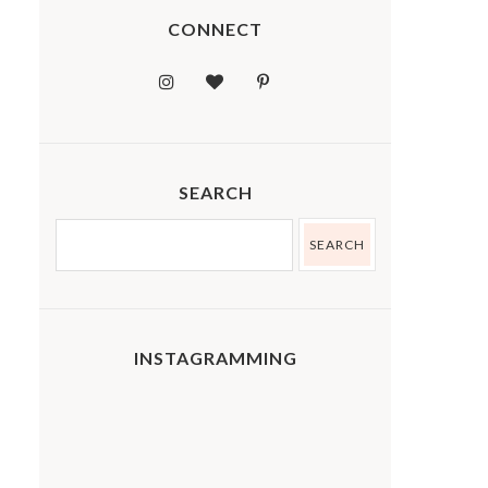
CONNECT
SEARCH
INSTAGRAMMING