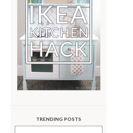
TRENDING POSTS