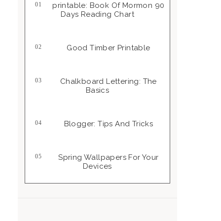
Printable: Book Of Mormon 90
Days Reading Chart
Good Timber Printable
Chalkboard Lettering: The
Basics
Blogger: Tips And Tricks
Spring Wallpapers For Your
Devices