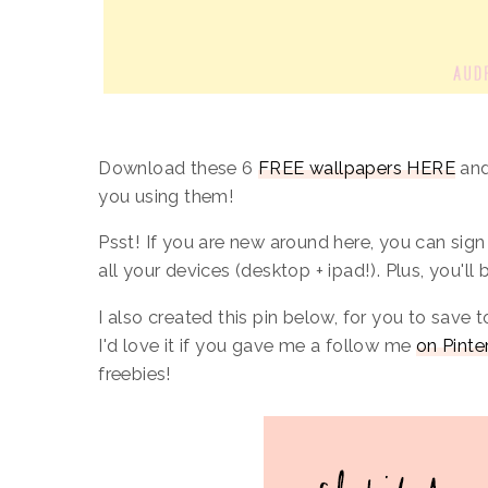
Download these 6
FREE wallpapers HERE
and
you using them!
Psst! If you are new around here, you can sig
all your devices (desktop + ipad!). Plus, you'll
I also created this pin below, for you to save t
I'd love it if you gave me a follow me
on Pinte
freebies!