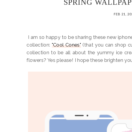
SPRING WALLPAP
FEB 21, 2
I am so happy to be sharing these new ipho
collection:
"Cool Cones"
(that you can shop cu
collection to be all about the yummy ice cr
flowers? Yes please! I hope these brighten yo