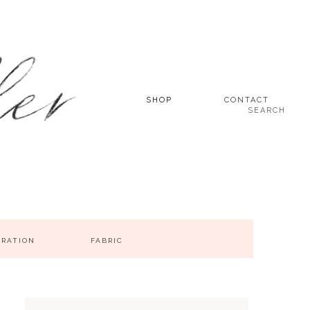
SHOP
CONTACT
SEARCH
IRATION
FABRIC