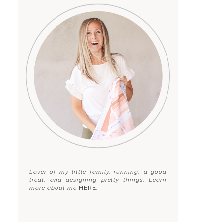
Lover of my little family, running, a good
treat, and designing pretty things. Learn
more about me
HERE
.