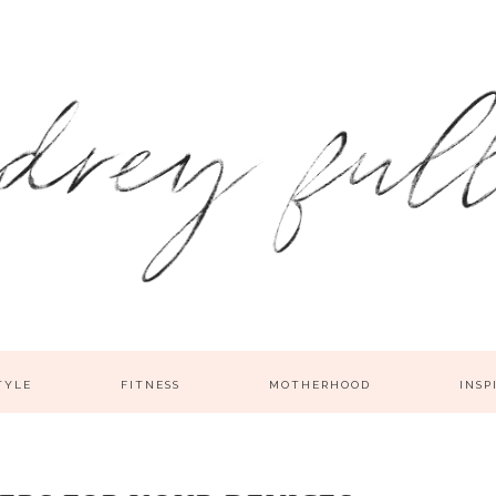
TYLE
FITNESS
MOTHERHOOD
INSP