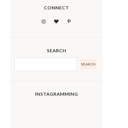
CONNECT
SEARCH
INSTAGRAMMING