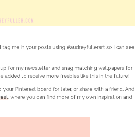
 tag me in your posts using #audreyfullerart so I can see
n up for my newsletter and snag matching wallpapers for
 be added to receive more freebies like this in the future!
o your Pinterest board for later, or share with a friend. And
rest
, where you can find more of my own inspiration and