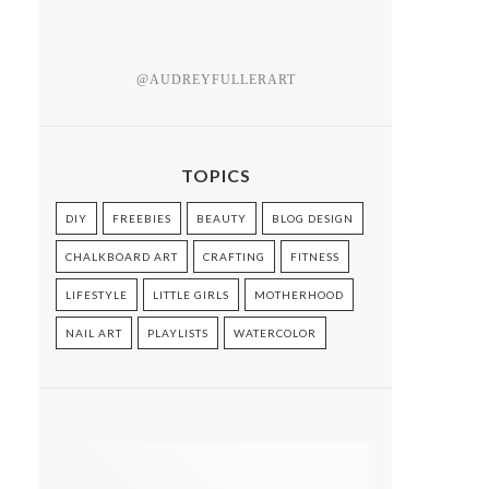
@AUDREYFULLERART
TOPICS
DIY
FREEBIES
BEAUTY
BLOG DESIGN
CHALKBOARD ART
CRAFTING
FITNESS
LIFESTYLE
LITTLE GIRLS
MOTHERHOOD
NAIL ART
PLAYLISTS
WATERCOLOR