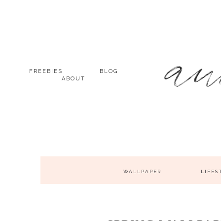
FREEBIES
BLOG
ABOUT
WALLPAPER
LIFES