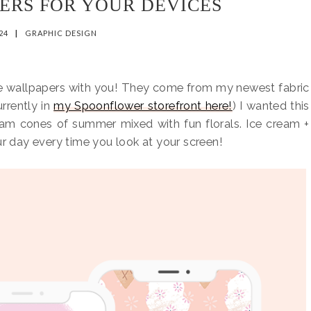
ERS FOR YOUR DEVICES
024
|
GRAPHIC DESIGN
ne wallpapers with you! They come from my newest fabric
rrently in
my Spoonflower storefront here!
) I wanted this
eam cones of summer mixed with fun florals. Ice cream +
ur day every time you look at your screen!