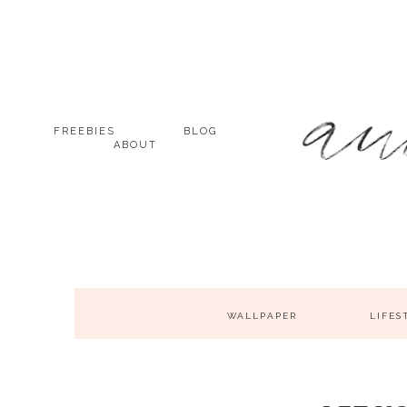
FREEBIES
BLOG
ABOUT
WALLPAPER
LIFES