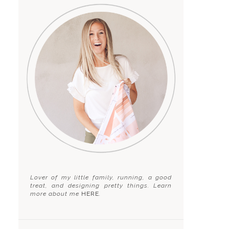
Lover of my little family, running, a good
treat, and designing pretty things. Learn
more about me
HERE
.