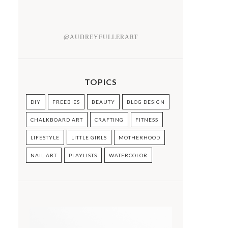
@AUDREYFULLERART
TOPICS
DIY
FREEBIES
BEAUTY
BLOG DESIGN
CHALKBOARD ART
CRAFTING
FITNESS
LIFESTYLE
LITTLE GIRLS
MOTHERHOOD
NAIL ART
PLAYLISTS
WATERCOLOR