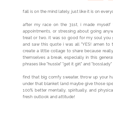
fall is on the mind lately, just like it is on every
after my race on the 31st, i made myself 
appointments, or stressing about going anywh
treat or two. it was so good for my soul you 
and saw this quote i was all "YES! amen to t
create a little collage to share because reall
themselves a break, especially in this genera
phrases like "hussle" "get it girl" and "bosslady
find that big comfy sweater, throw up your 
under that blanket (and maybe give those speci
100% better mentally, spiritually, and physic
fresh outlook and attitude!