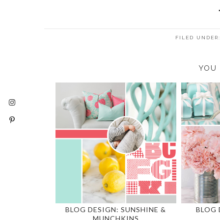
FILED UNDER
YOU 
BLOG DESIGN: SUNSHINE &
BLOG 
MUNCHKINS