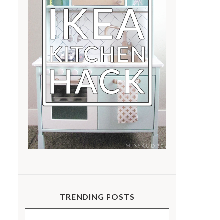
TRENDING POSTS