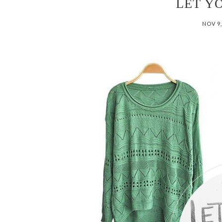
LET Y
NOV 9