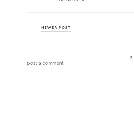
NEWER POST
2
post a comment