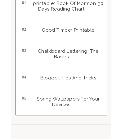
Printable: Book Of Mormon 90
Days Reading Chart
Good Timber Printable
Chalkboard Lettering: The
Basics
Blogger: Tips And Tricks
Spring Wallpapers For Your
Devices