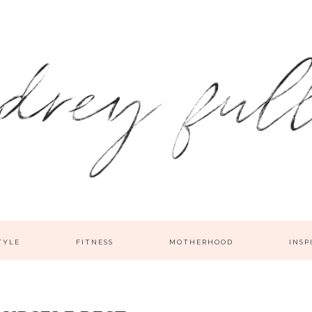
TYLE
FITNESS
MOTHERHOOD
INSP