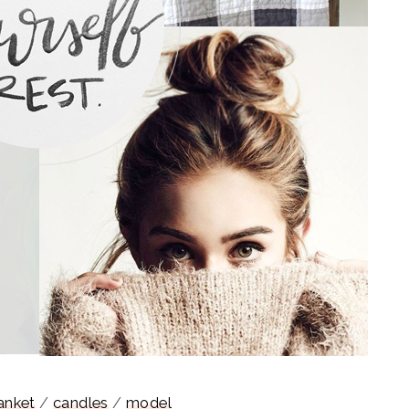
anket
/
candles
/
model