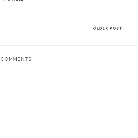
OLDER POST
 COMMENTS