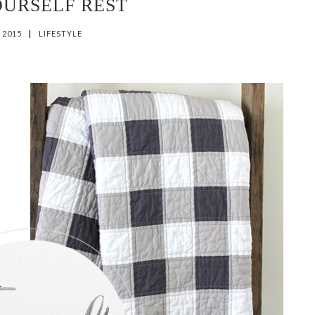
OURSELF REST
, 2015
|
LIFESTYLE