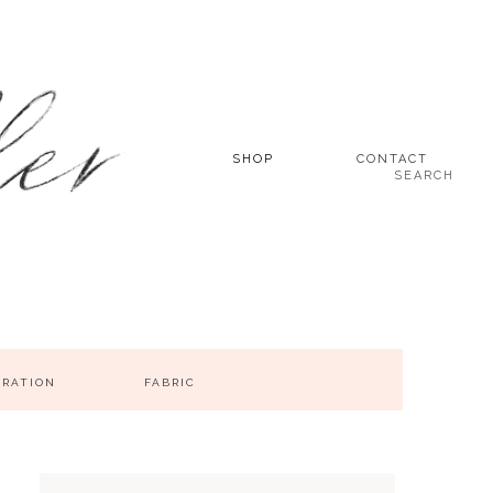
SHOP
CONTACT
SEARCH
IRATION
FABRIC