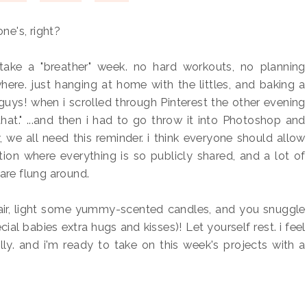
one's, right?
take a "breather" week. no hard workouts, no planning
ere. just hanging at home with the littles, and baking a
guys! when i scrolled through Pinterest the other evening
hat." ...and then i had to go throw it into Photoshop and
y, we all need this reminder. i think everyone should allow
tion where everything is so publicly shared, and a lot of
" are flung around.
hair, light some yummy-scented candles, and you snuggle
al babies extra hugs and kisses)! Let yourself rest. i feel
ally. and i'm ready to take on this week's projects with a