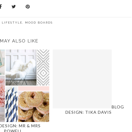
:
LIFESTYLE
,
MOOD BOARDS
MAY ALSO LIKE
BLOG
DESIGN: TIKA DAVIS
DESIGN: MR & MRS
POWELL