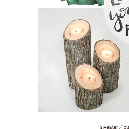
sweater
/
bl