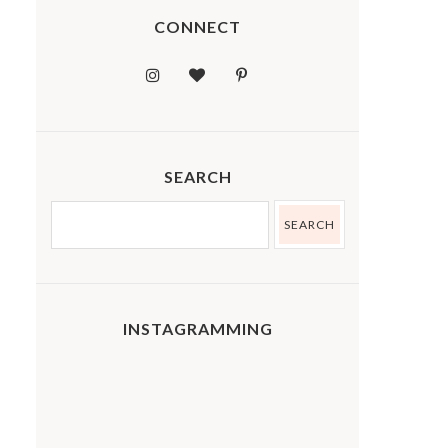
CONNECT
SEARCH
INSTAGRAMMING