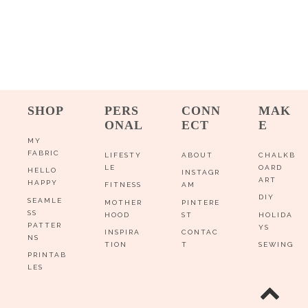
SHOP
PERS
CONN
MAK
ONAL
ECT
E
MY
FABRIC
LIFESTY
ABOUT
CHALKB
LE
OARD
HELLO
INSTAGR
ART
HAPPY
FITNESS
AM
DIY
SEAMLE
MOTHER
PINTERE
SS
HOOD
ST
HOLIDA
PATTER
YS
INSPIRA
CONTAC
NS
TION
T
SEWING
PRINTAB
LES