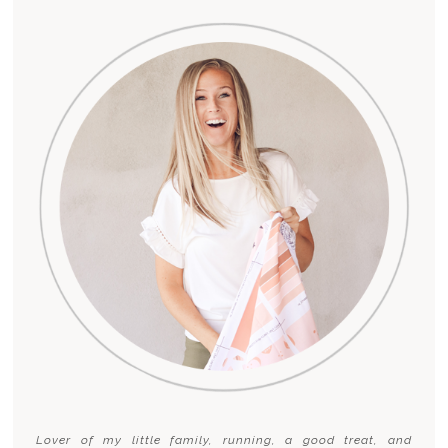
Lover of my little family, running, a good treat, and