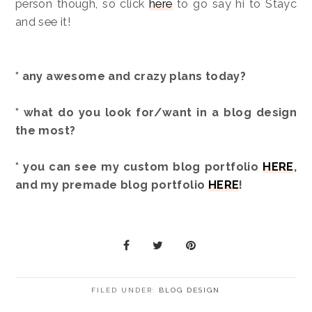
person though, so click
here
to go say hi to Stayc
and see it!
* any awesome and crazy plans today?
* what do you look for/want in a blog design
the most?
* you can see my custom blog portfolio
HERE
,
and my premade blog portfolio
HERE
!
FILED UNDER:
BLOG DESIGN