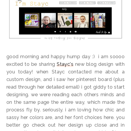
good morning and happy hump day :) i am soooo
excited to be sharing
Stayc's
new blog design with
you today! when Stayc contacted me about a
custom design, and i saw her pinterest board (plus
read through her detailed email) i got giddy to start
designing. we were reading each others minds and
on the same page the entire way, which made the
process fly by. seriously. i am loving how chic and
sassy her colors are, and her font choices here. you
better go check out her design up close and in