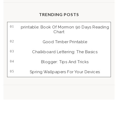
TRENDING POSTS
Printable: Book Of Mormon 90 Days Reading
Chart
Good Timber Printable
Chalkboard Lettering: The Basics
Blogger: Tips And Tricks
Spring Wallpapers For Your Devices