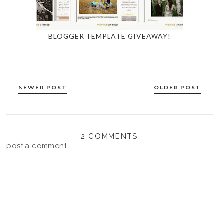
BLOGGER TEMPLATE GIVEAWAY!
NEWER POST
OLDER POST
2 COMMENTS
post a comment