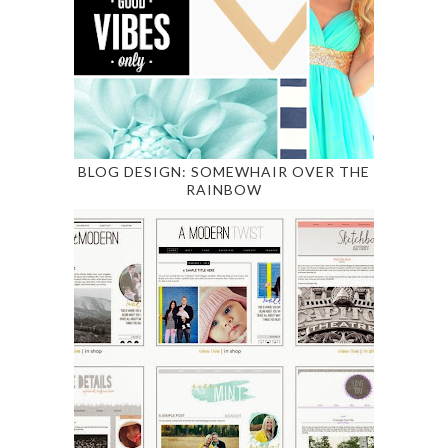
BLOG DESIGN: SOMEWHAIR OVER THE
RAINBOW