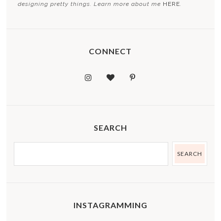
designing pretty things. Learn more about me
HERE
.
CONNECT
SEARCH
INSTAGRAMMING