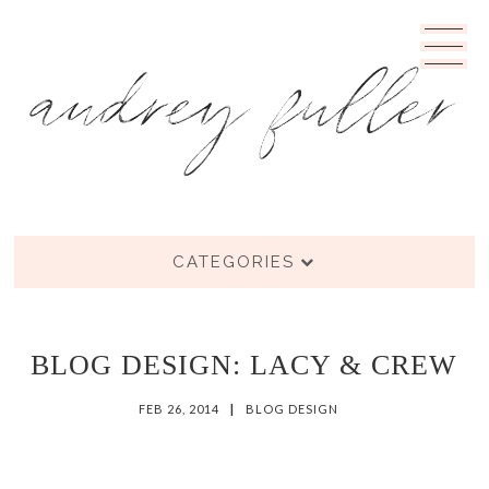
CATEGORIES
BLOG DESIGN: LACY & CREW
FEB 26, 2014
|
BLOG DESIGN