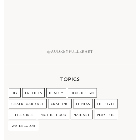
@AUDREYFULLERART
TOPICS
DIY
FREEBIES
BEAUTY
BLOG DESIGN
CHALKBOARD ART
CRAFTING
FITNESS
LIFESTYLE
LITTLE GIRLS
MOTHERHOOD
NAIL ART
PLAYLISTS
WATERCOLOR