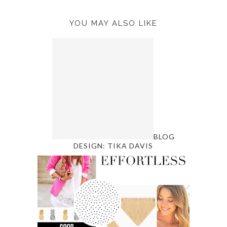
YOU MAY ALSO LIKE
BLOG
DESIGN: TIKA DAVIS