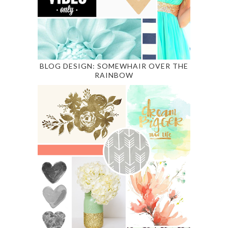
BLOG DESIGN: SOMEWHAIR OVER THE
RAINBOW