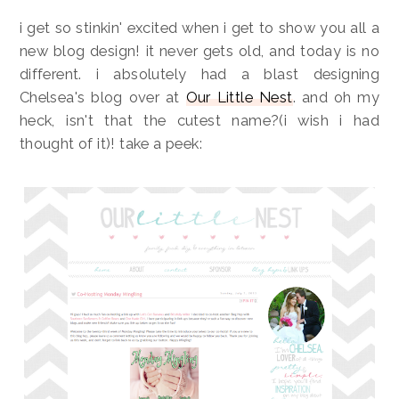
i get so stinkin' excited when i get to show you all a
new blog design! it never gets old, and today is no
different. i absolutely had a blast designing
Chelsea's blog over at
Our Little Nest
. and oh my
heck, isn't that the cutest name?(i wish i had
thought of it)! take a peek: