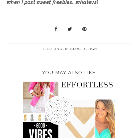
when i post sweet freebies...whatevs)
FILED UNDER:
BLOG DESIGN
YOU MAY ALSO LIKE