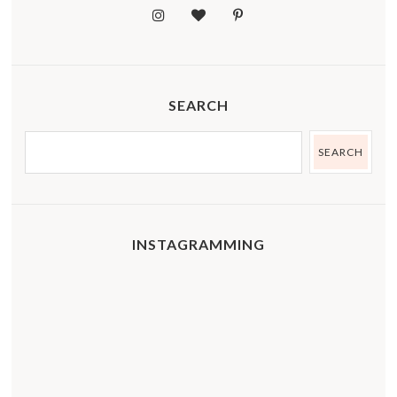
SEARCH
INSTAGRAMMING