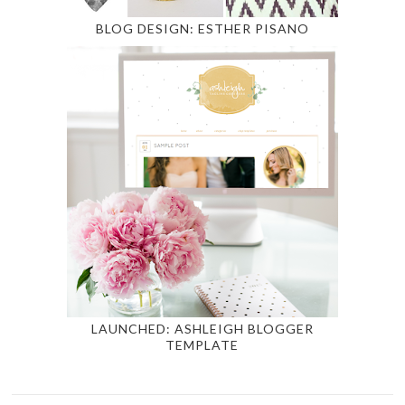
BLOG DESIGN: ESTHER PISANO
LAUNCHED: ASHLEIGH BLOGGER
TEMPLATE