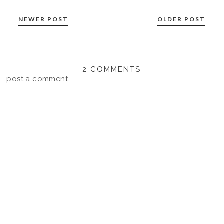
NEWER POST
OLDER POST
2 COMMENTS
post a comment