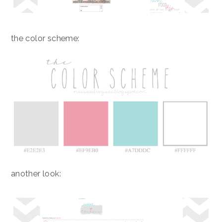
the color scheme:
another look: