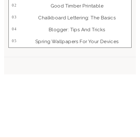
Good Timber Printable
Chalkboard Lettering: The Basics
Blogger: Tips And Tricks
Spring Wallpapers For Your Devices