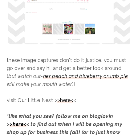
these image captures don't do it justice. you must
go over and say hi, and get a better look around
(
but watch out-
her peach and blueberry crumb pie
will make your mouth water
)!
visit Our Little Nest >
>here<
<
*like what you see? follow me on bloglovin
>
>here<
< to find out when i will be opening my
shop up for business this fall! (or to just know