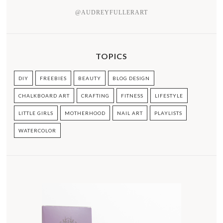
@AUDREYFULLERART
TOPICS
DIY
FREEBIES
BEAUTY
BLOG DESIGN
CHALKBOARD ART
CRAFTING
FITNESS
LIFESTYLE
LITTLE GIRLS
MOTHERHOOD
NAIL ART
PLAYLISTS
WATERCOLOR