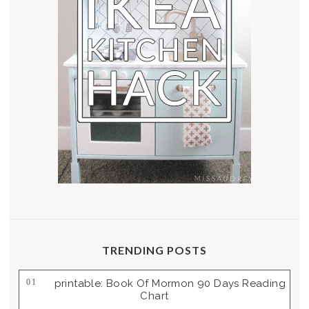
TRENDING POSTS
Printable: Book Of Mormon 90 Days Reading
Chart