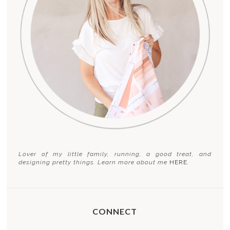
Lover of my little family, running, a good treat, and
designing pretty things. Learn more about me
HERE
.
CONNECT