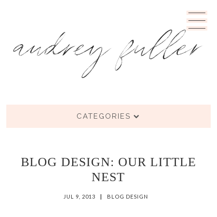
CATEGORIES
BLOG DESIGN: OUR LITTLE
NEST
JUL 9, 2013
|
BLOG DESIGN