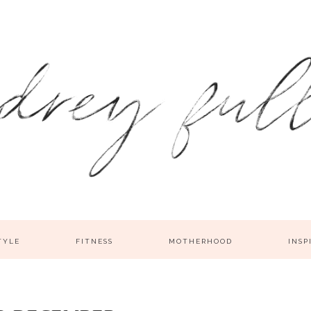
TYLE
FITNESS
MOTHERHOOD
INSP