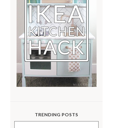
TRENDING POSTS