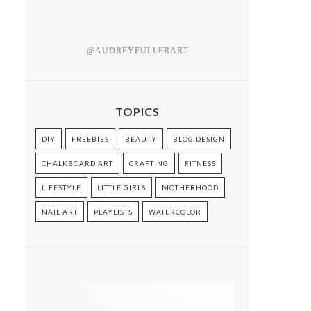
@AUDREYFULLERART
TOPICS
DIY
FREEBIES
BEAUTY
BLOG DESIGN
CHALKBOARD ART
CRAFTING
FITNESS
LIFESTYLE
LITTLE GIRLS
MOTHERHOOD
NAIL ART
PLAYLISTS
WATERCOLOR