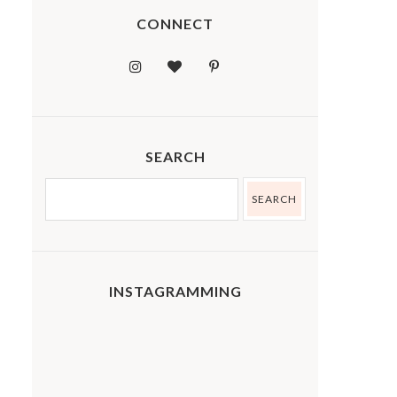
CONNECT
SEARCH
INSTAGRAMMING