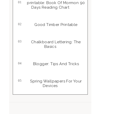
Printable: Book Of Mormon 90
Days Reading Chart
Good Timber Printable
Chalkboard Lettering: The
Basics
Blogger: Tips And Tricks
Spring Wallpapers For Your
Devices