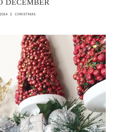
O DECEMBER
 2014
|
CHRISTMAS