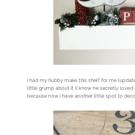
i had my hubby make this shelf for me (updat
little grump about it (i know he secretly loved 
because now i have another little spot to dec