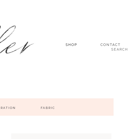
SHOP
CONTACT
SEARCH
IRATION
FABRIC