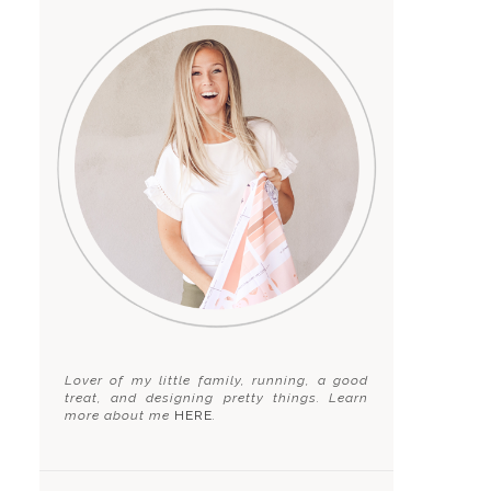
Lover of my little family, running, a good
treat, and designing pretty things. Learn
more about me
HERE
.