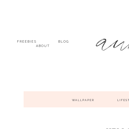
FREEBIES
BLOG
ABOUT
WALLPAPER
LIFES