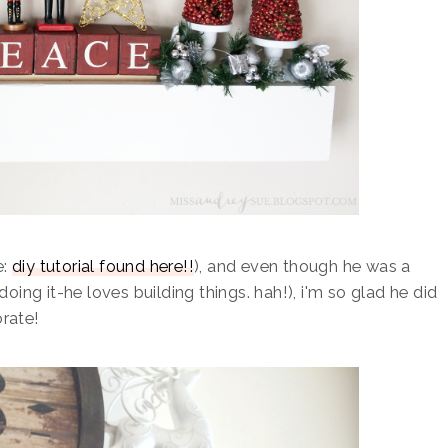
e:
diy tutorial found here!!
), and even though he was a
doing it-he loves building things. hah!), i'm so glad he did
orate!