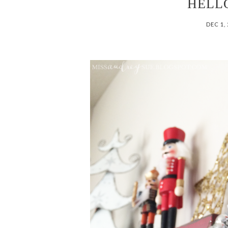
HELL
DEC 1,