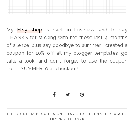
My
Etsy shop
is back in business, and to say
THANKS for sticking with me these last 4 months
of silence, plus say goodbye to summer, i created a
coupon for 10% off all my blogger templates. go
take a look, and don't forget to use the coupon
code: SUMMER10 at checkout!
FILED UNDER:
BLOG DESIGN
,
ETSY SHOP
,
PREMADE BLOGGER
TEMPLATES
,
SALE