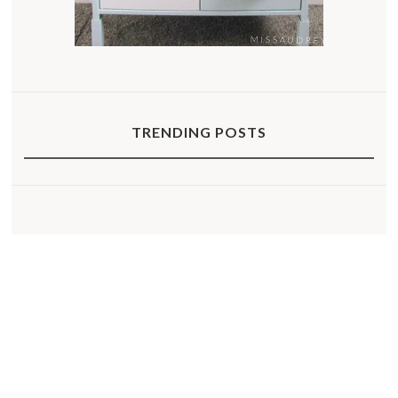
TRENDING POSTS