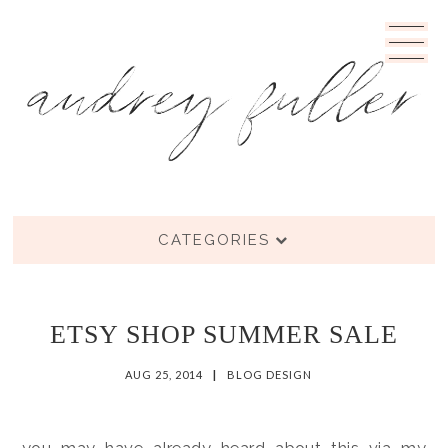
CATEGORIES
ETSY SHOP SUMMER SALE
AUG 25, 2014
|
BLOG DESIGN