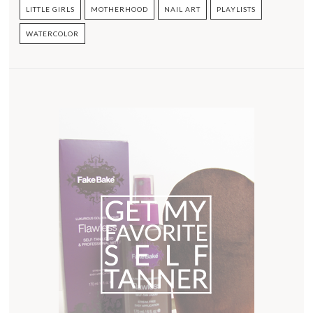
LITTLE GIRLS
MOTHERHOOD
NAIL ART
PLAYLISTS
WATERCOLOR