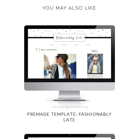
YOU MAY ALSO LIKE
PREMADE TEMPLATE: FASHIONABLY
LATE