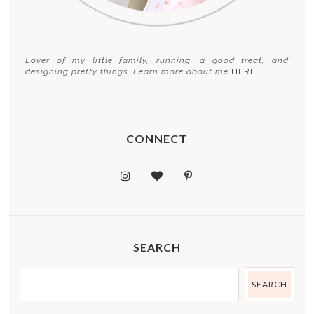
Lover of my little family, running, a good treat, and
designing pretty things. Learn more about me
HERE
.
CONNECT
SEARCH