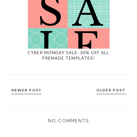
CYBER MONDAY SALE: 30% OFF ALL
PREMADE TEMPLATES!
NEWER POST
OLDER POST
NO COMMENTS