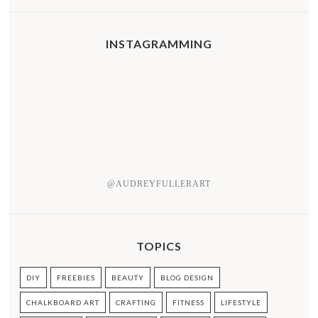
INSTAGRAMMING
@AUDREYFULLERART
TOPICS
DIY
FREEBIES
BEAUTY
BLOG DESIGN
CHALKBOARD ART
CRAFTING
FITNESS
LIFESTYLE