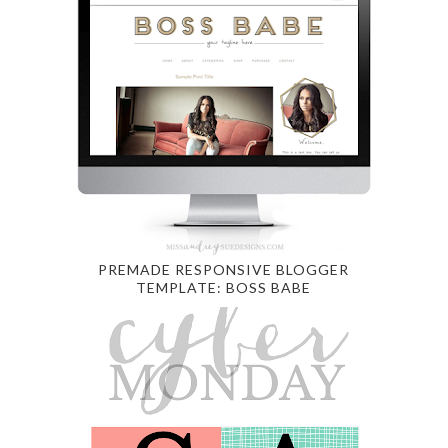
PREMADE RESPONSIVE BLOGGER
TEMPLATE: BOSS BABE