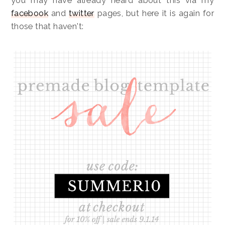
you may have already heard about this via my
facebook
and
twitter
pages, but here it is again for
those that haven't: