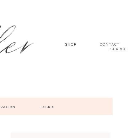
SHOP
CONTACT
SEARCH
IRATION
FABRIC