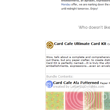
Who doesn't like