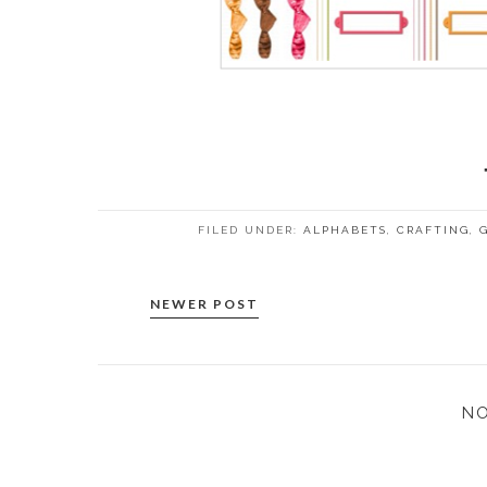
FILED UNDER:
ALPHABETS
,
CRAFTING
,
NEWER POST
N