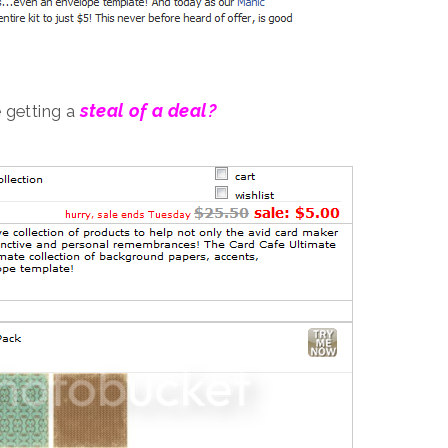
steal of a deal?
 getting a