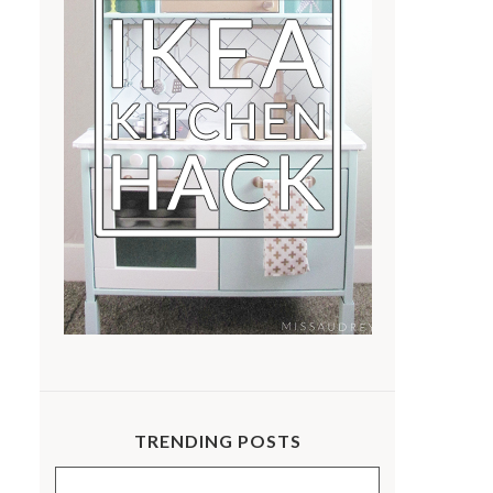
TRENDING POSTS