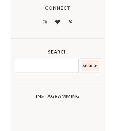
CONNECT
SEARCH
INSTAGRAMMING