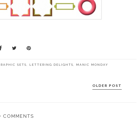
GRAPHIC SETS
,
LETTERING DELIGHTS
,
MANIC MONDAY
OLDER POST
O COMMENTS