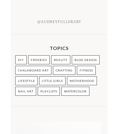
@AUDREYFULLERART
TOPICS
DIY
FREEBIES
BEAUTY
BLOG DESIGN
CHALKBOARD ART
CRAFTING
FITNESS
LIFESTYLE
LITTLE GIRLS
MOTHERHOOD
NAIL ART
PLAYLISTS
WATERCOLOR