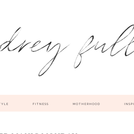
TYLE
FITNESS
MOTHERHOOD
INSP