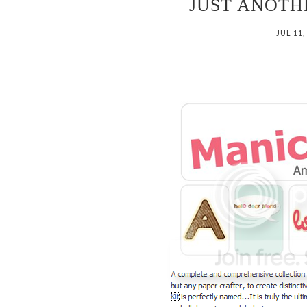
JUST ANOT
JUL 11,