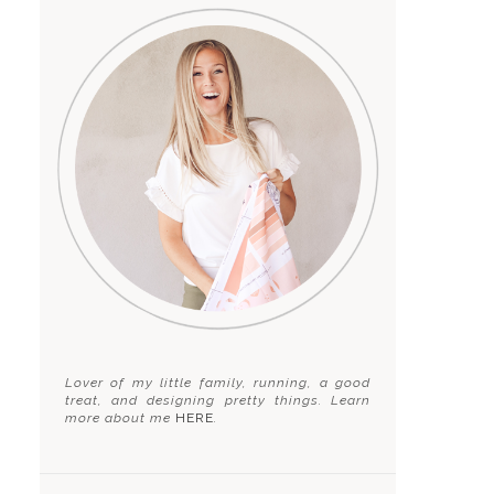
Lover of my little family, running, a good
treat, and designing pretty things. Learn
more about me
HERE
.