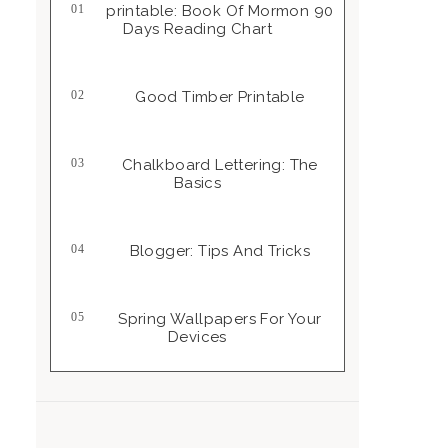
Printable: Book Of Mormon 90
Days Reading Chart
Good Timber Printable
Chalkboard Lettering: The
Basics
Blogger: Tips And Tricks
Spring Wallpapers For Your
Devices