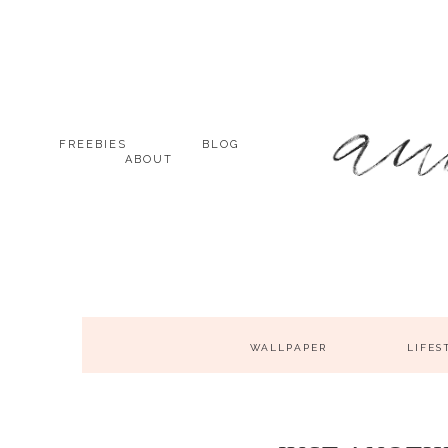
FREEBIES
BLOG
ABOUT
WALLPAPER
LIFES