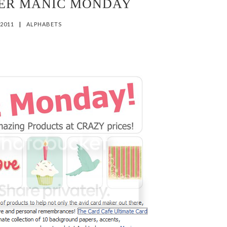
HER MANIC MONDAY
 2011
|
ALPHABETS